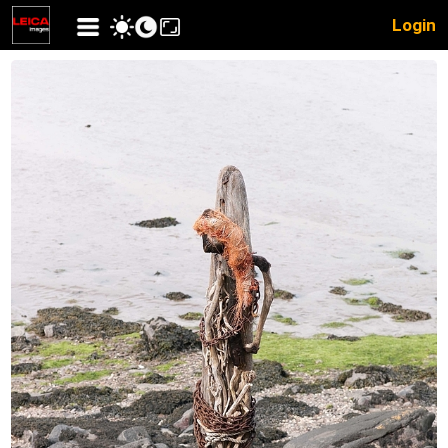
Login