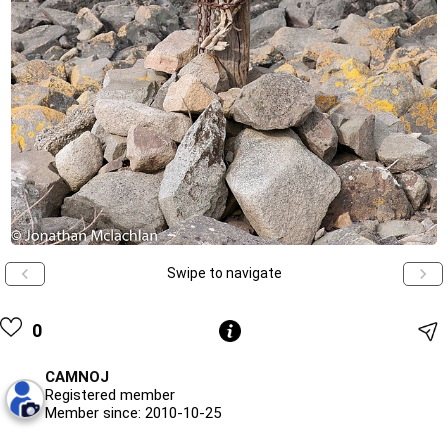
Swipe to navigate
0
CAMNOJ
Registered member
Member since: 2010-10-25