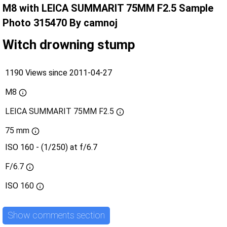
M8 with LEICA SUMMARIT 75MM F2.5 Sample
Photo 315470 By camnoj
Witch drowning stump
1190 Views since 2011-04-27
M8
LEICA SUMMARIT 75MM F2.5
75 mm
ISO 160 - (1/250) at f/6.7
F/6.7
ISO
160
Show comments section