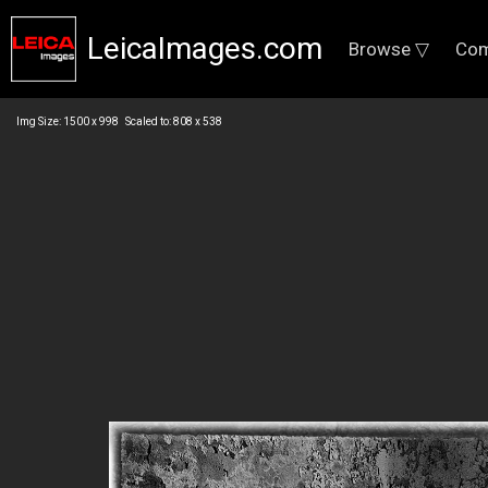
LeicaImages.com
Browse ▽
Com
Img Size: 1500 x 998 Scaled to: 808 x 538