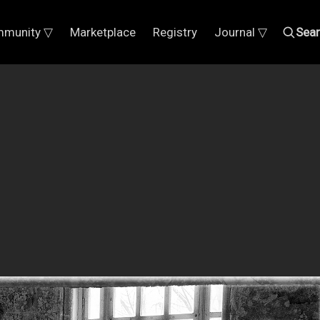
munity ▽
Marketplace
Registry
Journal ▽
Sea