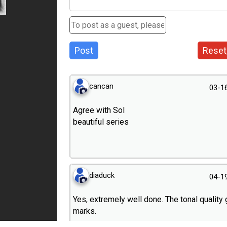
Post
Reset
cancan
03-1
Agree with Sol
beautiful series
diaduck
04-1
Yes, extremely well done. The tonal quality 
marks.