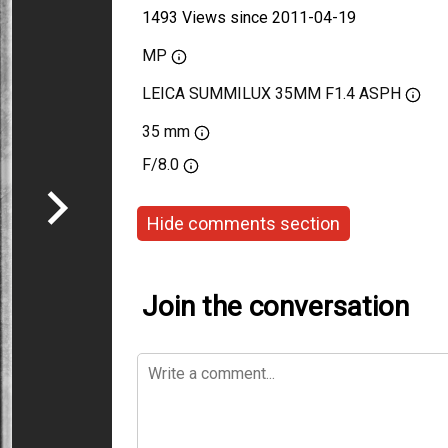
1493 Views since 2011-04-19
MP
LEICA SUMMILUX 35MM F1.4 ASPH
35 mm
F/8.0
Hide comments section
Join the conversation