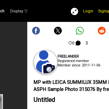
rch
Display ▽
Login
Signu
3
0
FREELANDER
Registered member
Member since: 2011-11-06
MP with LEICA SUMMILUX 35MM 
ASPH Sample Photo 315076 By fre
Untitled