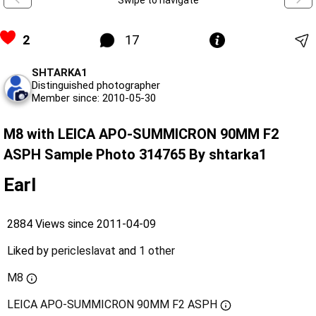
2
17
SHTARKA1
Distinguished photographer
Member since: 2010-05-30
M8 with LEICA APO-SUMMICRON 90MM F2
ASPH Sample Photo 314765 By shtarka1
Earl
2884 Views since 2011-04-09
Liked by
pericleslavat
and
1 other
M8
LEICA APO-SUMMICRON 90MM F2 ASPH