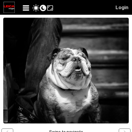
Login
Swipe to navigate