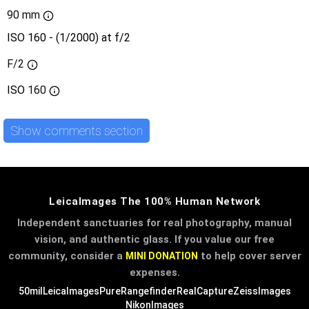
90 mm
ISO 160 - (1/2000) at f/2
F/2
ISO
160
Show comments section
LeicaImages The 100% Human Network
Independent sanctuaries for real photography, manual
vision, and authentic glass. If you value our free
community, consider a
to help cover server
MINI DONATION
expenses.
50mil
LeicaImages
PureRangefinder
RealCapture
ZeissImages
NikonImages