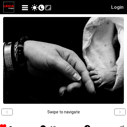
Login
Swipe to navigate