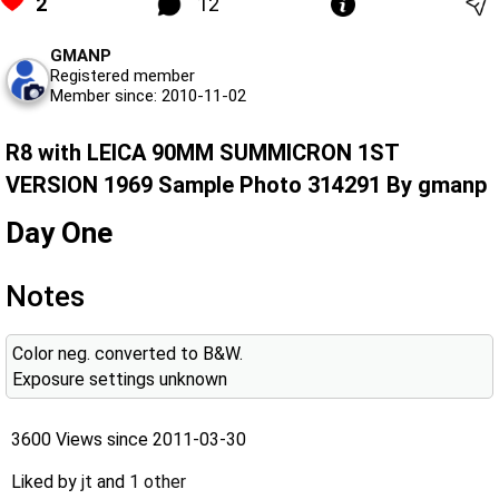
2
12
GMANP
Registered member
Member since: 2010-11-02
R8 with LEICA 90MM SUMMICRON 1ST
VERSION 1969 Sample Photo 314291 By gmanp
Day One
Notes
Color neg. converted to B&W.
Exposure settings unknown
3600 Views since 2011-03-30
Liked by
jt
and
1 other