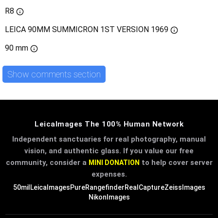
R8
LEICA 90MM SUMMICRON 1ST VERSION 1969
90 mm
Show comments section
LeicaImages The 100% Human Network
Independent sanctuaries for real photography, manual
vision, and authentic glass. If you value our free
community, consider a
to help cover server
MINI DONATION
expenses.
50mil
LeicaImages
PureRangefinder
RealCapture
ZeissImages
NikonImages