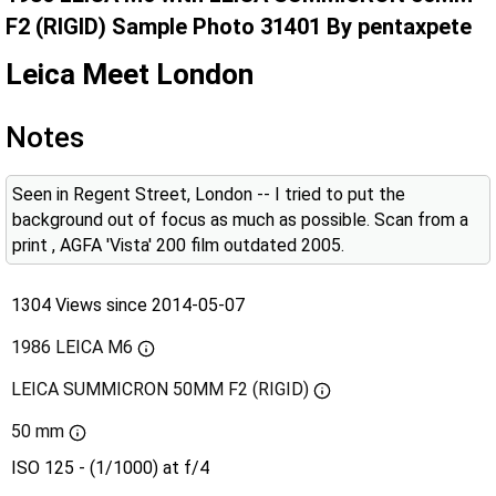
F2 (RIGID) Sample Photo 31401 By pentaxpete
Leica Meet London
Notes
Seen in Regent Street, London -- I tried to put the
background out of focus as much as possible. Scan from a
print , AGFA 'Vista' 200 film outdated 2005.
1304 Views since 2014-05-07
1986 LEICA M6
LEICA SUMMICRON 50MM F2 (RIGID)
50 mm
ISO 125 - (1/1000) at f/4