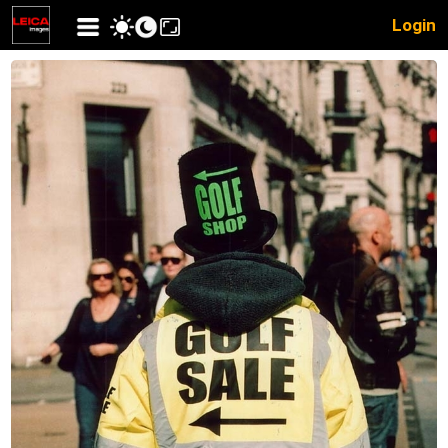
Login