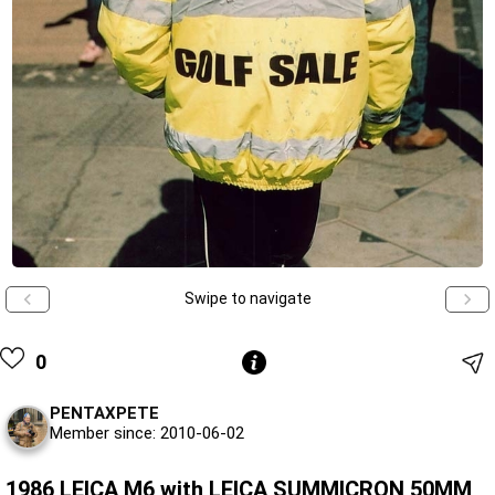
Swipe to navigate
0
PENTAXPETE
Member since: 2010-06-02
1986 LEICA M6 with LEICA SUMMICRON 50MM