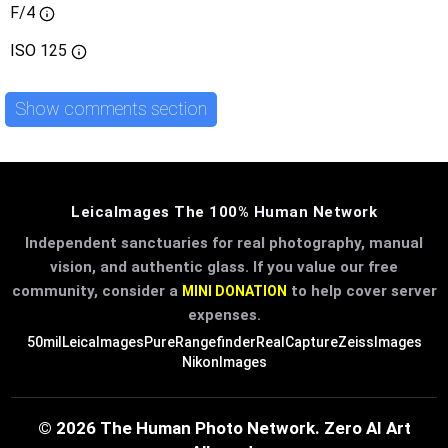
F/4
ISO
125
Show comments section
LeicaImages The 100% Human Network
Independent sanctuaries for real photography, manual
vision, and authentic glass. If you value our free
community, consider a
to help cover server
MINI DONATION
expenses.
50mil
LeicaImages
PureRangefinder
RealCapture
ZeissImages
NikonImages
© 2026 The Human Photo Network. Zero AI Art