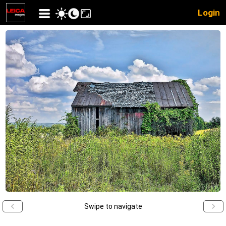
Login
Swipe to navigate