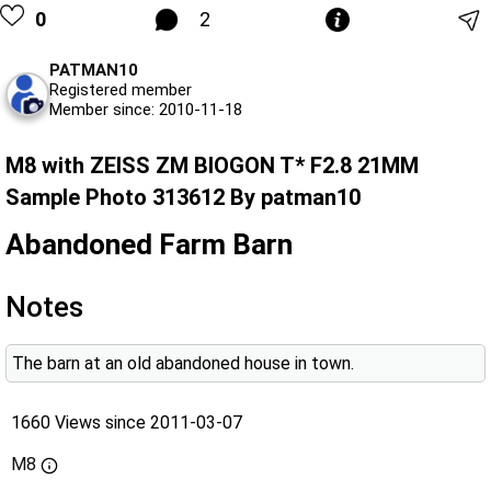
0
2
PATMAN10
Registered member
Member since: 2010-11-18
M8 with ZEISS ZM BIOGON T* F2.8 21MM
Sample Photo 313612 By patman10
Abandoned Farm Barn
Notes
The barn at an old abandoned house in town.
1660 Views since 2011-03-07
M8