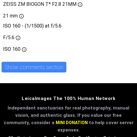
ZEISS ZM BIOGON T* F2.8 21MM
21 mm
ISO 160 - (1/1500) at f/5.6
F/5.6
ISO
160
Show comments section
LeicaImages The 100% Human Network
Independent sanctuaries for real photography, manual
vision, and authentic glass. If you value our free
community, consider a
to help cover server
MINI DONATION
expenses.