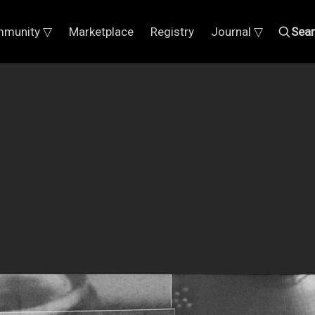
munity ▽
Marketplace
Registry
Journal ▽
Sea