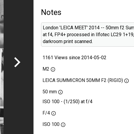
Notes
London 'LEICA MEET' 2014 -- 50mm f2 Su
at f4, FP4+ processed in Ilfotec LC29 1+19
darkroom print scanned.
1161 Views since 2014-05-02
M2
LEICA SUMMICRON 50MM F2 (RIGID)
50 mm
ISO 100 - (1/250) at f/4
F/4
ISO
100