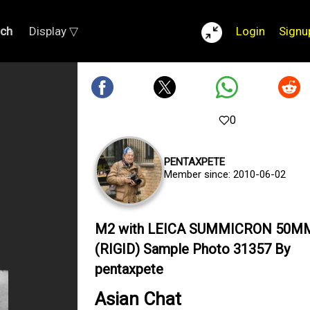
rch
Display ▽
Login
Signu
0
PENTAXPETE
Member since: 2010-06-02
M2 with LEICA SUMMICRON 50M
(RIGID) Sample Photo 31357 By
pentaxpete
Asian Chat