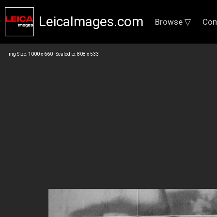
LeicaImages.com
Browse ▽
Com
Img Size: 1000 x 660 Scaled to: 808 x 533