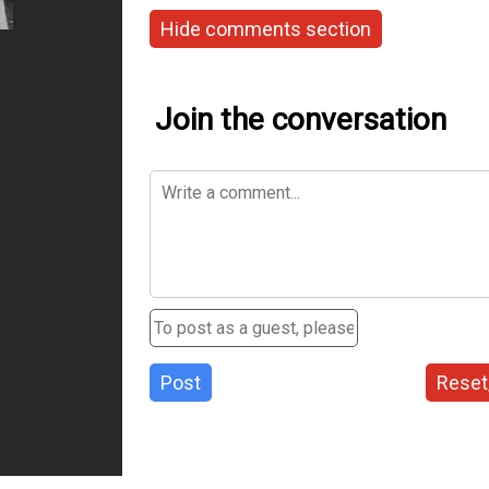
Hide comments section
Join the conversation
Post
Reset