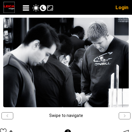
Login
Swipe to navigate