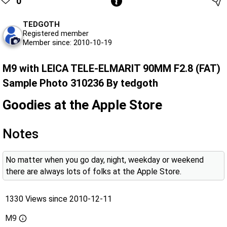
0
TEDGOTH
Registered member
Member since: 2010-10-19
M9 with LEICA TELE-ELMARIT 90MM F2.8 (FAT)
Sample Photo 310236 By tedgoth
Goodies at the Apple Store
Notes
No matter when you go day, night, weekday or weekend
there are always lots of folks at the Apple Store.
1330 Views since 2010-12-11
M9