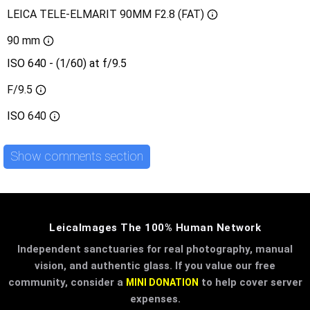
LEICA TELE-ELMARIT 90MM F2.8 (FAT)
90 mm
ISO 640 - (1/60) at f/9.5
F/9.5
ISO
640
Show comments section
LeicaImages The 100% Human Network
Independent sanctuaries for real photography, manual
vision, and authentic glass. If you value our free
community, consider a
to help cover server
MINI DONATION
expenses.