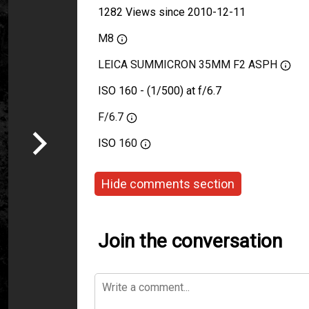
1282 Views since 2010-12-11
M8
LEICA SUMMICRON 35MM F2 ASPH
ISO 160 - (1/500) at f/6.7
F/6.7
ISO
160
Hide comments section
Join the conversation