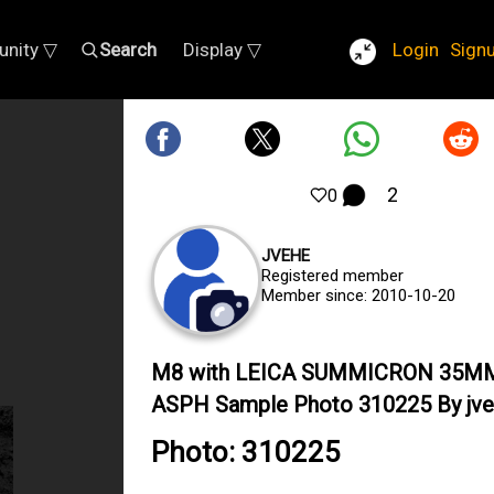
nity ▽
Search
Display ▽
Login
Sign
2
0
JVEHE
Registered member
Member since: 2010-10-20
M8 with LEICA SUMMICRON 35M
ASPH Sample Photo 310225 By jv
Photo: 310225