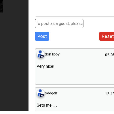
Post
Reset
don libby
02-0
Very nice!
oddgeir
12-1
Gets me . . .