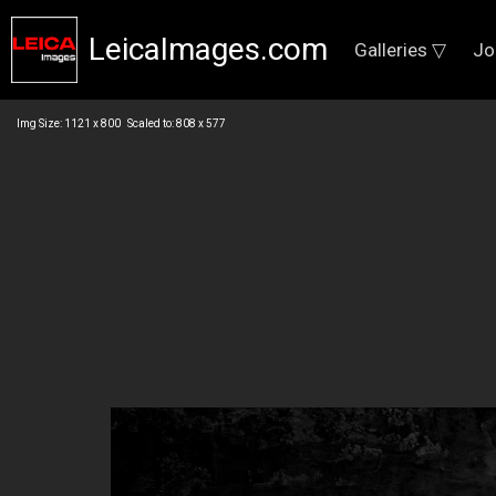
LeicaImages.com
Galleries ▽
Jo
Img Size: 1121 x 800 Scaled to: 808 x 577