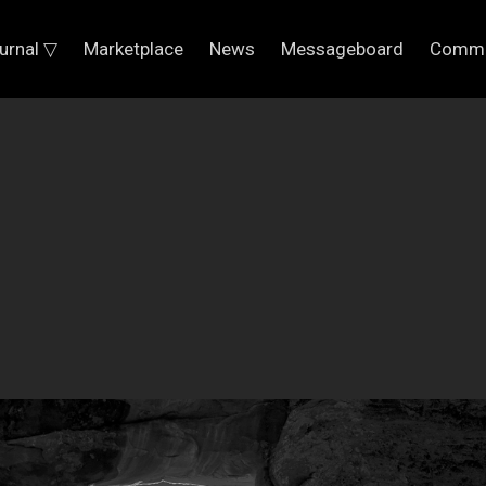
urnal ▽
Marketplace
News
Messageboard
Commu