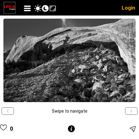
Login
Swipe to navigate
0