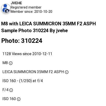
JVEHE
Registered member
Member since: 2010-10-20
M8 with LEICA SUMMICRON 35MM F2 ASPH
Sample Photo 310224 By jvehe
Photo: 310224
1128 Views since 2010-12-11
M8
LEICA SUMMICRON 35MM F2 ASPH
ISO 160 - (1/250) at f/4
F/4
ISO
160