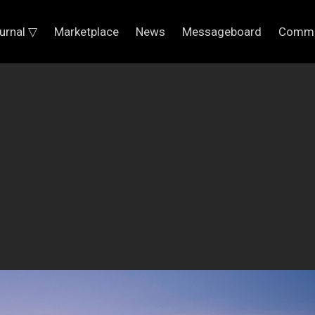
urnal ▽
Marketplace
News
Messageboard
Commu