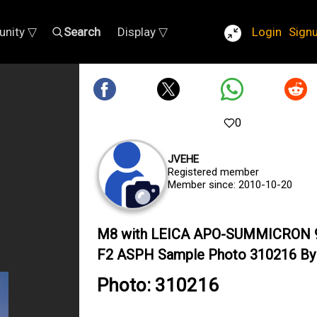
nity ▽
Search
Display ▽
Login
Sign
0
JVEHE
Registered member
Member since: 2010-10-20
M8 with LEICA APO-SUMMICRON
F2 ASPH Sample Photo 310216 By 
Photo: 310216