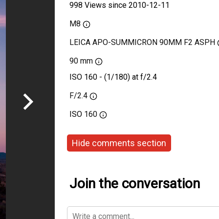
998 Views since 2010-12-11
M8
LEICA APO-SUMMICRON 90MM F2 ASPH
90 mm
ISO 160 - (1/180) at f/2.4
F/2.4
ISO
160
Hide comments section
Join the conversation