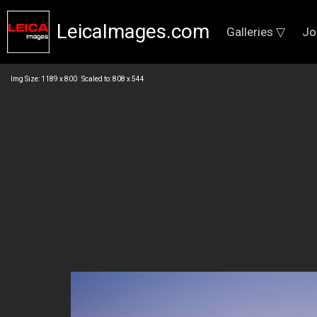
LeicaImages.com
Galleries ▽
Jo
Img Size: 1189 x 800 Scaled to: 808 x 544