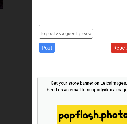
Post
Reset
Get your store banner on LeicaImages
Send us an email to support@leicaimag