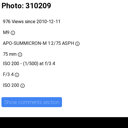
Photo: 310209
976 Views since 2010-12-11
M9
APO-SUMMICRON-M 1:2/75 ASPH
75 mm
ISO 200 - (1/500) at f/3.4
F/3.4
ISO
200
Show comments section