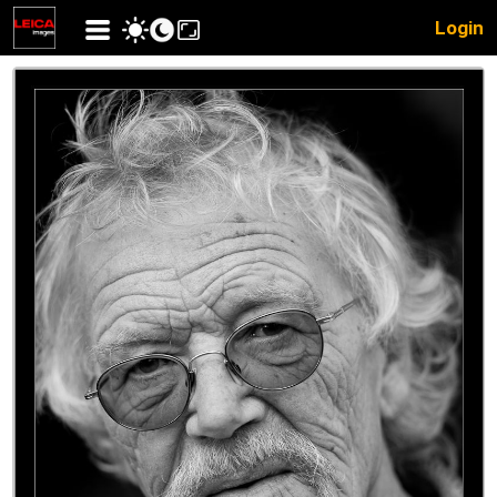
Login