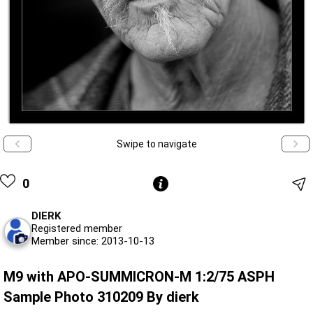
Swipe to navigate
0
DIERK
Registered member
Member since: 2013-10-13
M9 with APO-SUMMICRON-M 1:2/75 ASPH
Sample Photo 310209 By dierk