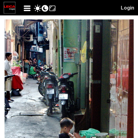
Login