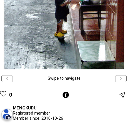
Swipe to navigate
0
MENGKUDU
Registered member
Member since: 2010-10-26