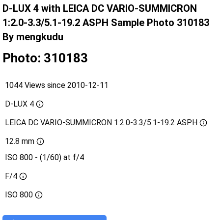
D-LUX 4 with LEICA DC VARIO-SUMMICRON
1:2.0-3.3/5.1-19.2 ASPH Sample Photo 310183
By mengkudu
Photo: 310183
1044 Views since 2010-12-11
D-LUX 4
LEICA DC VARIO-SUMMICRON 1:2.0-3.3/5.1-19.2 ASPH
12.8 mm
ISO 800 - (1/60) at f/4
F/4
ISO
800