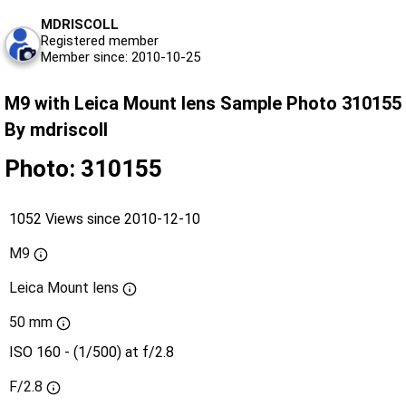
MDRISCOLL
Registered member
Member since: 2010-10-25
M9 with Leica Mount lens Sample Photo 310155
By mdriscoll
Photo: 310155
1052 Views since 2010-12-10
M9
Leica Mount lens
50 mm
ISO 160 - (1/500) at f/2.8
F/2.8