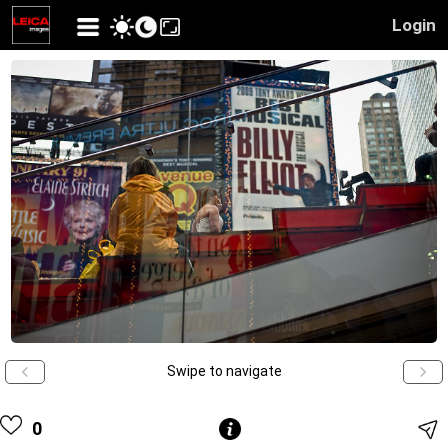
Login
Swipe to navigate
0