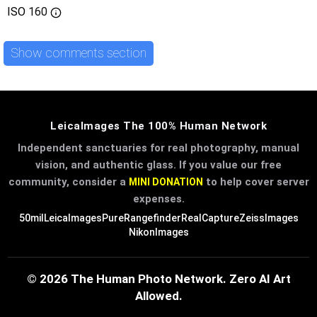
ISO
160
Show comments section
LeicaImages The 100% Human Network
Independent sanctuaries for real photography, manual
vision, and authentic glass. If you value our free
community, consider a
to help cover server
MINI DONATION
expenses.
50mil
LeicaImages
PureRangefinder
RealCapture
ZeissImages
NikonImages
© 2026 The Human Photo Network. Zero AI Art
Allowed.