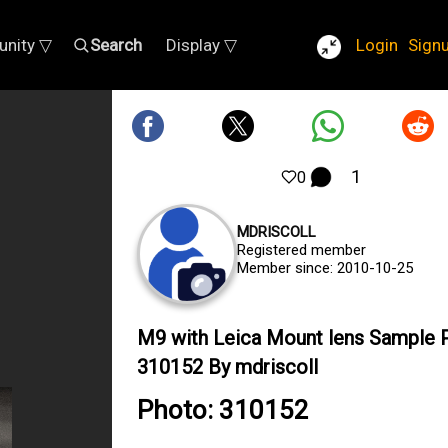
nity ▽
Search
Display ▽
Login
Sign
1
0
MDRISCOLL
Registered member
Member since: 2010-10-25
M9 with Leica Mount lens Sample 
310152 By mdriscoll
Photo: 310152