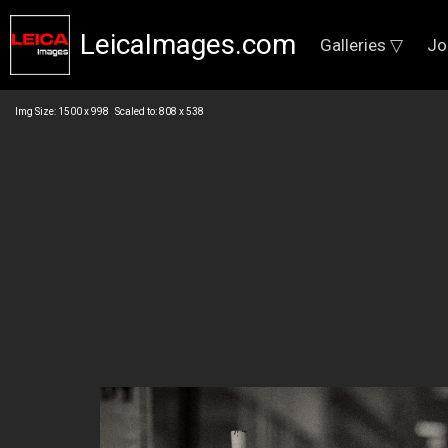
LeicaImages.com
Galleries ▽
Jo
Img Size: 1500 x 998 Scaled to: 808 x 538