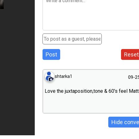
Post
Reset
shtarka1
09-2
Love the juxtaposition,tone & 60's feel Matt
Hide conve