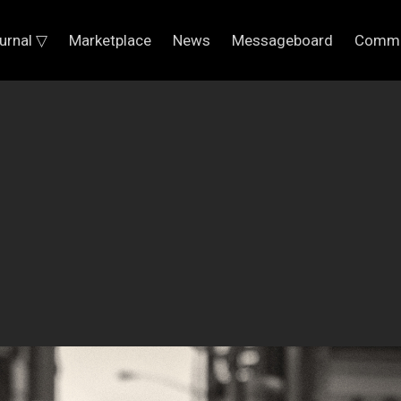
urnal ▽
Marketplace
News
Messageboard
Commu