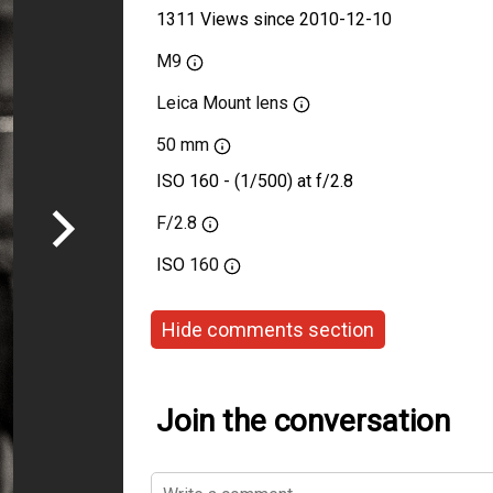
1311 Views since 2010-12-10
M9
Leica Mount lens
50 mm
ISO 160 - (1/500) at f/2.8
F/2.8
ISO
160
Hide comments section
Join the conversation