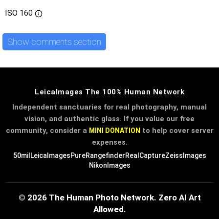
ISO
160
Show comments section
LeicaImages The 100% Human Network
Independent sanctuaries for real photography, manual
vision, and authentic glass. If you value our free
community, consider a
to help cover server
MINI DONATION
expenses.
50mil
LeicaImages
PureRangefinder
RealCapture
ZeissImages
NikonImages
© 2026 The Human Photo Network. Zero AI Art
Allowed.