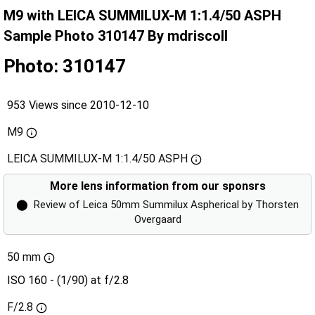
M9 with LEICA SUMMILUX-M 1:1.4/50 ASPH
Sample Photo 310147 By mdriscoll
Photo: 310147
953 Views since 2010-12-10
M9
LEICA SUMMILUX-M 1:1.4/50 ASPH
More lens information from our sponsrs
⬤
Review of Leica 50mm Summilux Aspherical by Thorsten
Overgaard
50 mm
ISO 160 - (1/90) at f/2.8
F/2.8