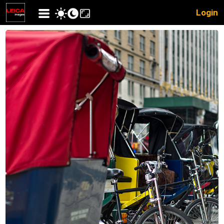
Login