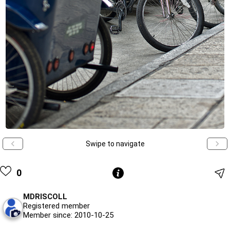
Swipe to navigate
0
MDRISCOLL
Registered member
Member since: 2010-10-25