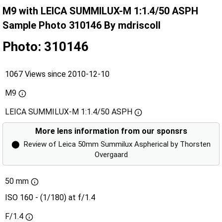
M9 with LEICA SUMMILUX-M 1:1.4/50 ASPH
Sample Photo 310146 By mdriscoll
Photo: 310146
1067 Views since 2010-12-10
M9
LEICA SUMMILUX-M 1:1.4/50 ASPH
More lens information from our sponsrs
⬤
Review of Leica 50mm Summilux Aspherical by Thorsten
Overgaard
50 mm
ISO 160 - (1/180) at f/1.4
F/1.4