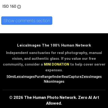
ISO
160
Show comments section
LeicaImages The 100% Human Network
Independent sanctuaries for real photography, manual
vision, and authentic glass. If you value our free
community, consider a
to help cover server
MINI DONATION
expenses.
50mil
LeicaImages
PureRangefinder
RealCapture
ZeissImages
NikonImages
© 2026 The Human Photo Network. Zero AI Art
Allowed.