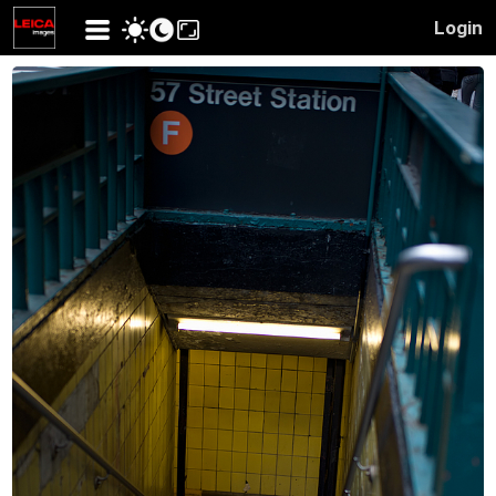
Login