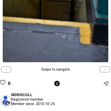
Swipe to navigate
0
MDRISCOLL
Registered member
Member since: 2010-10-25