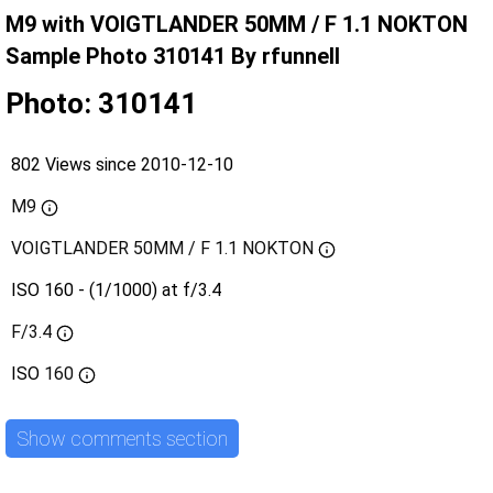
M9 with VOIGTLANDER 50MM / F 1.1 NOKTON
Sample Photo 310141 By rfunnell
Photo: 310141
802 Views since 2010-12-10
M9
VOIGTLANDER 50MM / F 1.1 NOKTON
ISO 160 - (1/1000) at f/3.4
F/3.4
ISO
160
Show comments section