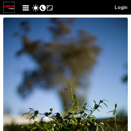
Login