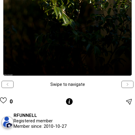
Swipe to navigate
0
RFUNNELL
Registered member
Member since: 2010-10-27