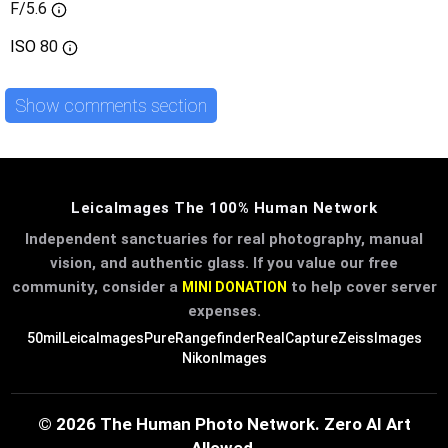
F/5.6
ISO
80
Show comments section
LeicaImages The 100% Human Network
Independent sanctuaries for real photography, manual
vision, and authentic glass. If you value our free
community, consider a
to help cover server
MINI DONATION
expenses.
50mil
LeicaImages
PureRangefinder
RealCapture
ZeissImages
NikonImages
© 2026 The Human Photo Network. Zero AI Art