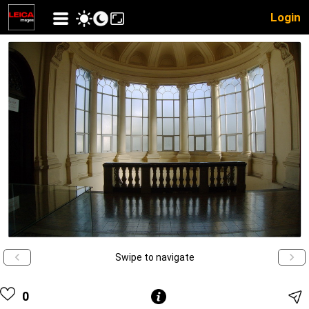
Login
Swipe to navigate
0