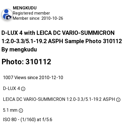
MENGKUDU
Registered member
Member since: 2010-10-26
D-LUX 4 with LEICA DC VARIO-SUMMICRON
1:2.0-3.3/5.1-19.2 ASPH Sample Photo 310112
By mengkudu
Photo: 310112
1007 Views since 2010-12-10
D-LUX 4
LEICA DC VARIO-SUMMICRON 1:2.0-3.3/5.1-19.2 ASPH
5.1 mm
ISO 80 - (1/160) at f/5.6