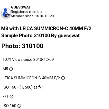
GUESSWAT
Registered member
Member since: 2010-10-20
M8 with LEICA SUMMICRON-C 40MM F/2
Sample Photo 310100 By guesswat
Photo: 310100
1071 Views since 2010-12-09
M8
LEICA SUMMICRON-C 40MM F/2
ISO 160 - (1/500) at f/1
F/1
ISO
160