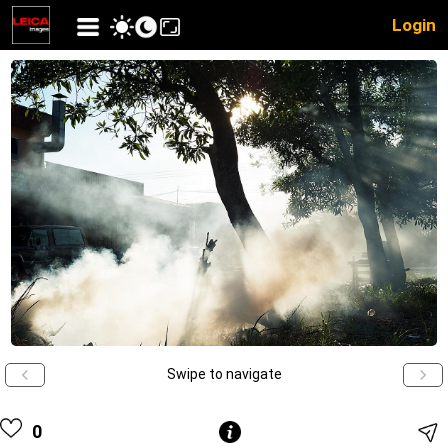
Login
Swipe to navigate
0