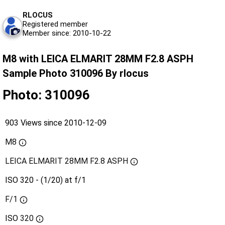
RLOCUS
Registered member
Member since: 2010-10-22
M8 with LEICA ELMARIT 28MM F2.8 ASPH
Sample Photo 310096 By rlocus
Photo: 310096
903 Views since 2010-12-09
M8
LEICA ELMARIT 28MM F2.8 ASPH
ISO 320 - (1/20) at f/1
F/1
ISO
320