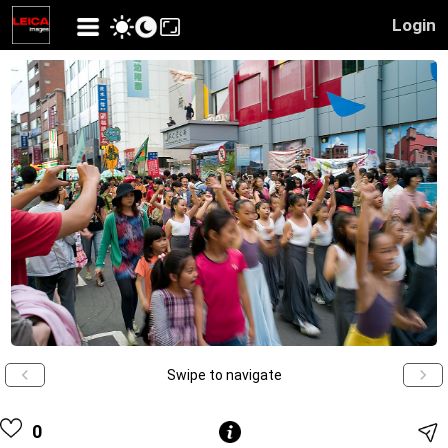
Login
Swipe to navigate
0