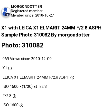
MORGONDOTTER
Registered member
Member since: 2010-10-27
X1 with LEICA X1 ELMARIT 24MM F/2.8 ASPH
Sample Photo 310082 By morgondotter
Photo: 310082
969 Views since 2010-12-09
X1
LEICA X1 ELMARIT 24MM F/2.8 ASPH
ISO 1600 - (1/30) at f/2.8
F/2.8
ISO
1600