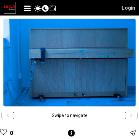
Login
Swipe to navigate
0