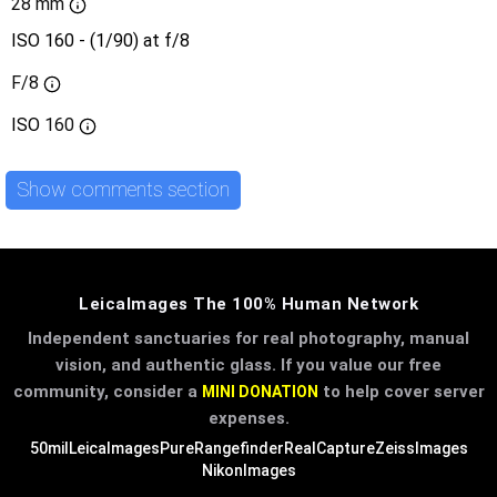
28 mm
ISO 160 - (1/90) at f/8
F/8
ISO
160
Show comments section
LeicaImages The 100% Human Network
Independent sanctuaries for real photography, manual
vision, and authentic glass. If you value our free
community, consider a
to help cover server
MINI DONATION
expenses.
50mil
LeicaImages
PureRangefinder
RealCapture
ZeissImages
NikonImages