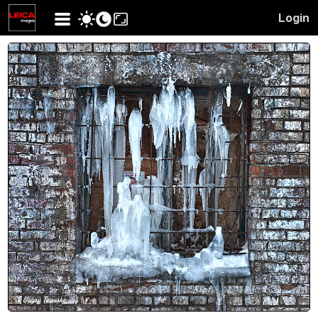
Login