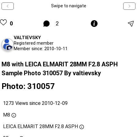
Swipe to navigate
0
2
VALTIEVSKY
Registered member
Member since: 2010-10-11
M8 with LEICA ELMARIT 28MM F2.8 ASPH
Sample Photo 310057 By valtievsky
Photo: 310057
1273 Views since 2010-12-09
M8
LEICA ELMARIT 28MM F2.8 ASPH