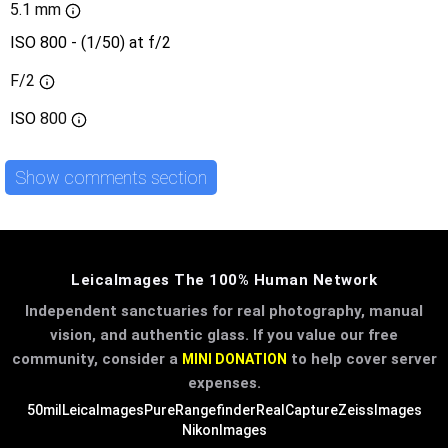
5.1 mm
ISO 800 - (1/50) at f/2
F/2
ISO
800
Show comments section
LeicaImages The 100% Human Network
Independent sanctuaries for real photography, manual
vision, and authentic glass. If you value our free
community, consider a
to help cover server
MINI DONATION
expenses.
50mil
LeicaImages
PureRangefinder
RealCapture
ZeissImages
NikonImages