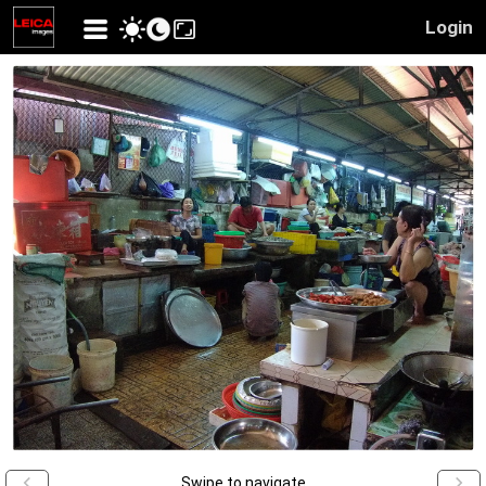
Login
Swipe to navigate