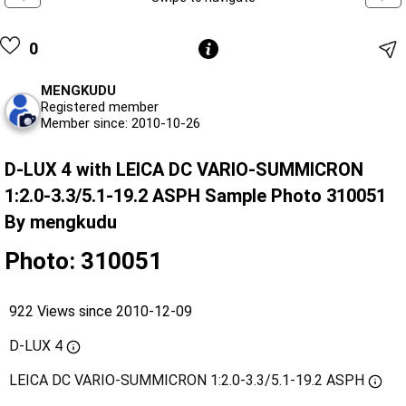
0
MENGKUDU
Registered member
Member since: 2010-10-26
D-LUX 4 with LEICA DC VARIO-SUMMICRON
1:2.0-3.3/5.1-19.2 ASPH Sample Photo 310051
By mengkudu
Photo: 310051
922 Views since 2010-12-09
D-LUX 4
LEICA DC VARIO-SUMMICRON 1:2.0-3.3/5.1-19.2 ASPH