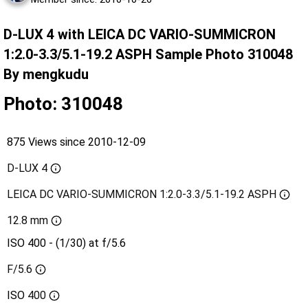
D-LUX 4 with LEICA DC VARIO-SUMMICRON
1:2.0-3.3/5.1-19.2 ASPH Sample Photo 310048
By mengkudu
Photo: 310048
875 Views since 2010-12-09
D-LUX 4
LEICA DC VARIO-SUMMICRON 1:2.0-3.3/5.1-19.2 ASPH
12.8 mm
ISO 400 - (1/30) at f/5.6
F/5.6
ISO
400