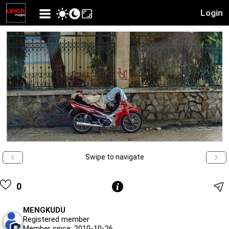
Login
Swipe to navigate
0
MENGKUDU
Registered member
Member since: 2010-10-26