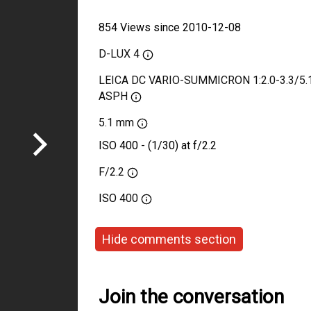
854 Views since 2010-12-08
D-LUX 4
LEICA DC VARIO-SUMMICRON 1:2.0-3.3/5.1
ASPH
5.1 mm
ISO 400 - (1/30) at f/2.2
F/2.2
ISO
400
Hide comments section
Join the conversation