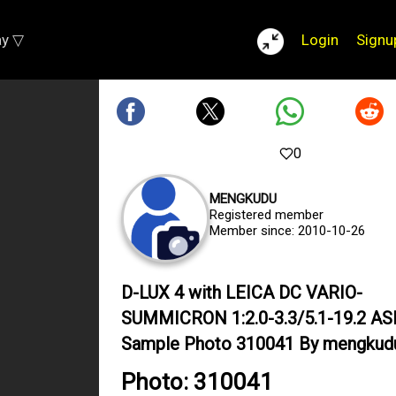
ay ▽
Login
Signu
0
MENGKUDU
Registered member
Member since: 2010-10-26
D-LUX 4 with LEICA DC VARIO-
SUMMICRON 1:2.0-3.3/5.1-19.2 A
Sample Photo 310041 By mengkud
Photo: 310041