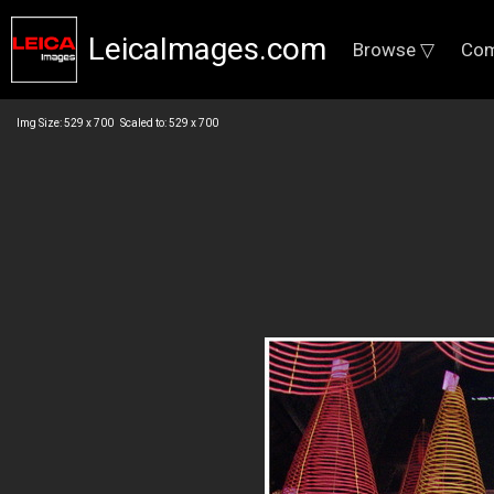
LeicaImages.com
Browse ▽
Com
Img Size: 529 x 700 Scaled to: 529 x 700