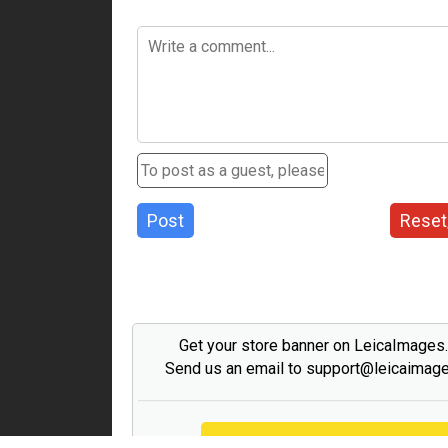
Post
Reset
Get your store banner on LeicaImages
Send us an email to support@leicaimag