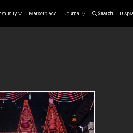
munity ▽
Marketplace
Journal ▽
Search
Displ