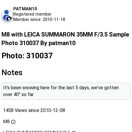
PATMAN10
Registered member
Member since: 2010-11-18
M8 with LEICA SUMMARON 35MM F/3.5 Sample
Photo 310037 By patman10
Photo: 310037
Notes
It's been snowing here for the last 5 days, we've gotten
over 40" so far.
1458 Views since 2010-12-08
M8