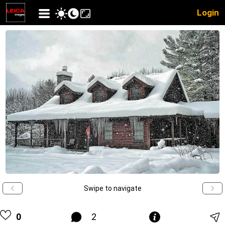
Login
Swipe to navigate
0
2