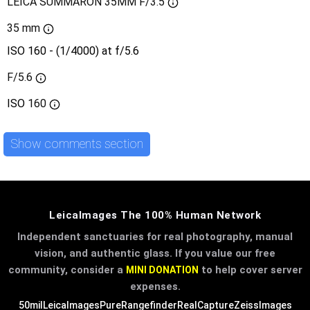
LEICA SUMMARON 35MM F/3.5
35 mm
ISO 160 - (1/4000) at f/5.6
F/5.6
ISO
160
Show comments section
LeicaImages The 100% Human Network
Independent sanctuaries for real photography, manual
vision, and authentic glass. If you value our free
community, consider a
to help cover server
MINI DONATION
expenses.
50mil
LeicaImages
PureRangefinder
RealCapture
ZeissImages