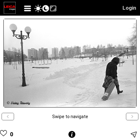
Login
Swipe to navigate
0