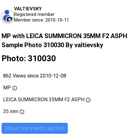
VALTIEVSKY
Registered member
Member since: 2010-10-11
MP with LEICA SUMMICRON 35MM F2 ASPH
Sample Photo 310030 By valtievsky
Photo: 310030
862 Views since 2010-12-08
MP
LEICA SUMMICRON 35MM F2 ASPH
35 mm
Show comments section