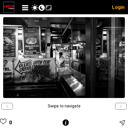
Login
Swipe to navigate
0