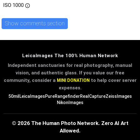
ISO
1000
Show comments section
LeicaImages The 100% Human Network
Independent sanctuaries for real photography, manual
vision, and authentic glass. If you value our free
community, consider a
to help cover server
MINI DONATION
expenses.
50mil
LeicaImages
PureRangefinder
RealCapture
ZeissImages
NikonImages
© 2026 The Human Photo Network. Zero AI Art
Allowed.