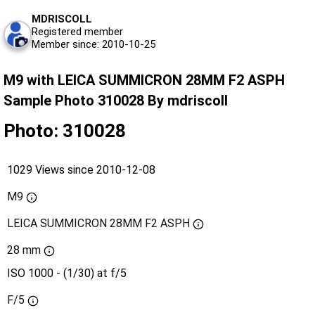
MDRISCOLL
Registered member
Member since: 2010-10-25
M9 with LEICA SUMMICRON 28MM F2 ASPH
Sample Photo 310028 By mdriscoll
Photo: 310028
1029 Views since 2010-12-08
M9
LEICA SUMMICRON 28MM F2 ASPH
28 mm
ISO 1000 - (1/30) at f/5
F/5