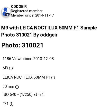
ODDGEIR
Registered member
Member since: 2014-11-17
M9 with LEICA NOCTILUX 50MM F1 Sample
Photo 310021 By oddgeir
Photo: 310021
1186 Views since 2010-12-08
M9
LEICA NOCTILUX 50MM F1
50 mm
ISO 640 - (1/250) at f/1
F/1