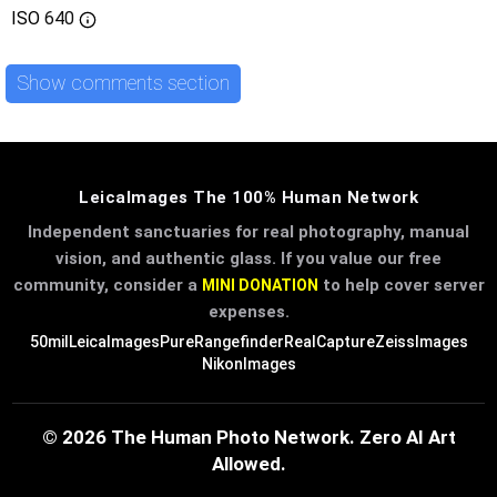
ISO
640
Show comments section
LeicaImages The 100% Human Network
Independent sanctuaries for real photography, manual
vision, and authentic glass. If you value our free
community, consider a
to help cover server
MINI DONATION
expenses.
50mil
LeicaImages
PureRangefinder
RealCapture
ZeissImages
NikonImages
© 2026 The Human Photo Network. Zero AI Art
Allowed.