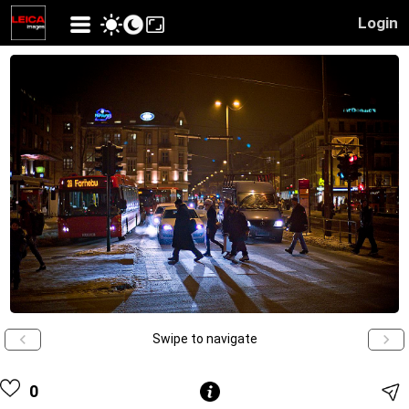
Login
Swipe to navigate
0