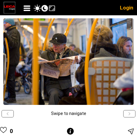
Login
Swipe to navigate
0