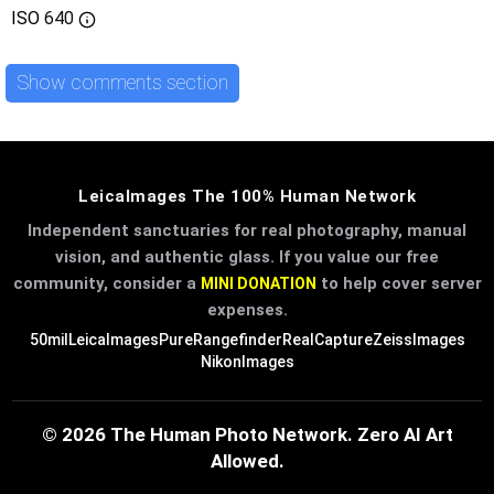
ISO
640
Show comments section
LeicaImages The 100% Human Network
Independent sanctuaries for real photography, manual
vision, and authentic glass. If you value our free
community, consider a
to help cover server
MINI DONATION
expenses.
50mil
LeicaImages
PureRangefinder
RealCapture
ZeissImages
NikonImages
© 2026 The Human Photo Network. Zero AI Art
Allowed.