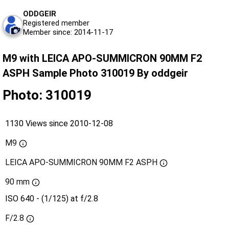
ODDGEIR
Registered member
Member since: 2014-11-17
M9 with LEICA APO-SUMMICRON 90MM F2
ASPH Sample Photo 310019 By oddgeir
Photo: 310019
1130 Views since 2010-12-08
M9
LEICA APO-SUMMICRON 90MM F2 ASPH
90 mm
ISO 640 - (1/125) at f/2.8
F/2.8