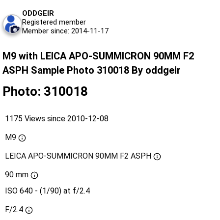
ODDGEIR
Registered member
Member since: 2014-11-17
M9 with LEICA APO-SUMMICRON 90MM F2
ASPH Sample Photo 310018 By oddgeir
Photo: 310018
1175 Views since 2010-12-08
M9
LEICA APO-SUMMICRON 90MM F2 ASPH
90 mm
ISO 640 - (1/90) at f/2.4
F/2.4