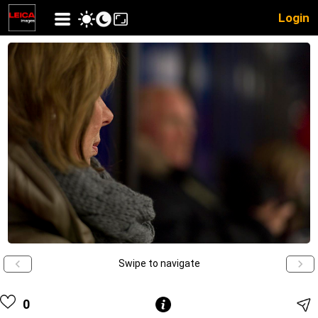
Login
Swipe to navigate
0