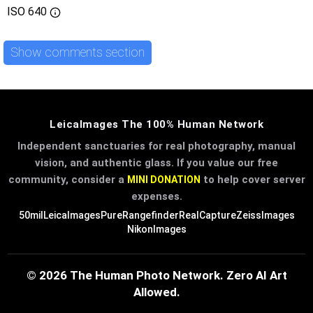
ISO
640
Show comments section
LeicaImages The 100% Human Network
Independent sanctuaries for real photography, manual
vision, and authentic glass. If you value our free
community, consider a
to help cover server
MINI DONATION
expenses.
50mil
LeicaImages
PureRangefinder
RealCapture
ZeissImages
NikonImages
© 2026 The Human Photo Network. Zero AI Art
Allowed.