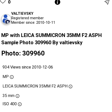
0
VALTIEVSKY
Registered member
Member since: 2010-10-11
MP with LEICA SUMMICRON 35MM F2 ASPH
Sample Photo 309960 By valtievsky
Photo: 309960
934 Views since 2010-12-06
MP
LEICA SUMMICRON 35MM F2 ASPH
35 mm
ISO
400