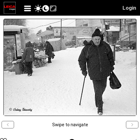
Login
Swipe to navigate