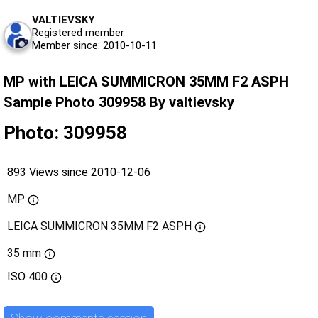
VALTIEVSKY
Registered member
Member since: 2010-10-11
MP with LEICA SUMMICRON 35MM F2 ASPH
Sample Photo 309958 By valtievsky
Photo: 309958
893 Views since 2010-12-06
MP
LEICA SUMMICRON 35MM F2 ASPH
35 mm
ISO
400