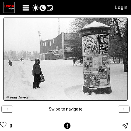
Login
Swipe to navigate
0