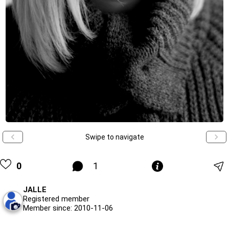
Swipe to navigate
0
1
JALLE
Registered member
Member since: 2010-11-06