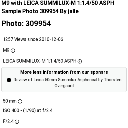
M9 with LEICA SUMMILUX-M 1:1.4/50 ASPH
Sample Photo 309954 By jalle
Photo: 309954
1257 Views since 2010-12-06
M9
LEICA SUMMILUX-M 1:1.4/50 ASPH
More lens information from our sponsrs
⬤
Review of Leica 50mm Summilux Aspherical by Thorsten
Overgaard
50 mm
ISO 400 - (1/90) at f/2.4
F/2.4