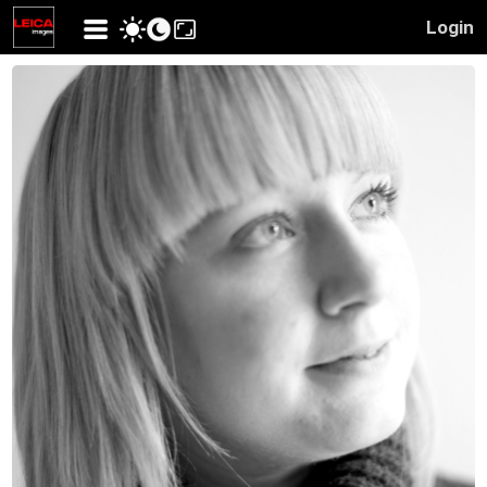
Login