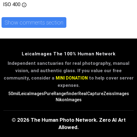
ISO
400
Show comments section
LeicaImages The 100% Human Network
Independent sanctuaries for real photography, manual
vision, and authentic glass. If you value our free
community, consider a
to help cover server
MINI DONATION
expenses.
50mil
LeicaImages
PureRangefinder
RealCapture
ZeissImages
NikonImages
© 2026 The Human Photo Network. Zero AI Art
Allowed.