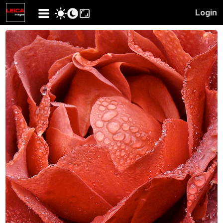
Login