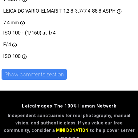
LEICA DC VARIO-ELMARIT 1:2.8-3.7/7.4-88.8 ASPH
7.4 mm
ISO 100 - (1/160) at f/4
F/4
ISO
100
Show comments section
LeicaImages The 100% Human Network
Independent sanctuaries for real photography, manual
vision, and authentic glass. If you value our free
community, consider a
to help cover server
MINI DONATION
expenses.