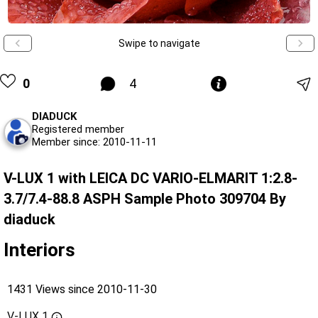
Swipe to navigate
0
4
DIADUCK
Registered member
Member since: 2010-11-11
V-LUX 1 with LEICA DC VARIO-ELMARIT 1:2.8-
3.7/7.4-88.8 ASPH Sample Photo 309704 By
diaduck
Interiors
1431 Views since 2010-11-30
V-LUX 1