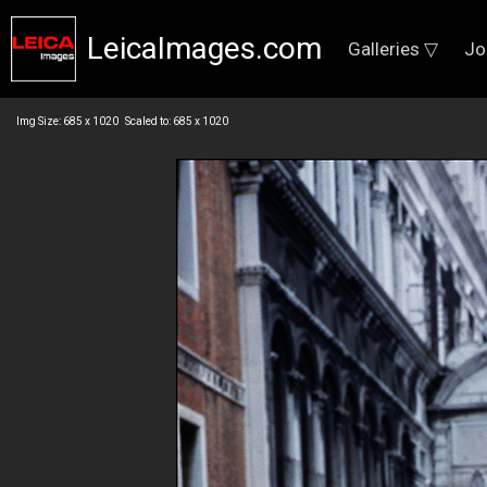
LeicaImages.com
Galleries ▽
Jo
Img Size: 685 x 1020 Scaled to: 685 x 1020