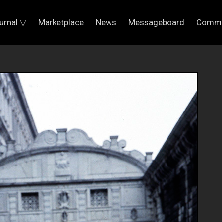
urnal ▽
Marketplace
News
Messageboard
Commu