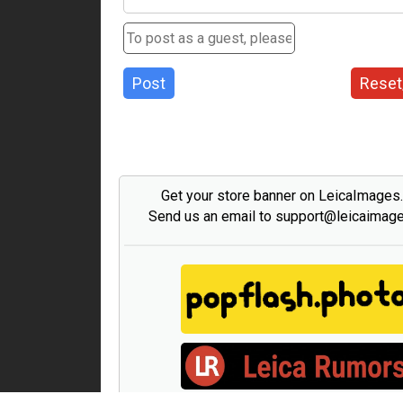
Post
Reset
Get your store banner on LeicaImages
Send us an email to support@leicaimag