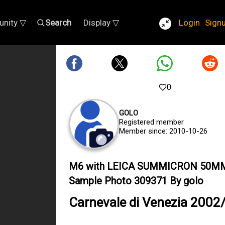
nity ▽
Search
Display ▽
Login
Sign
0
GOLO
Registered member
Member since: 2010-10-26
M6 with LEICA SUMMICRON 50M
Sample Photo 309371 By golo
Carnevale di Venezia 2002