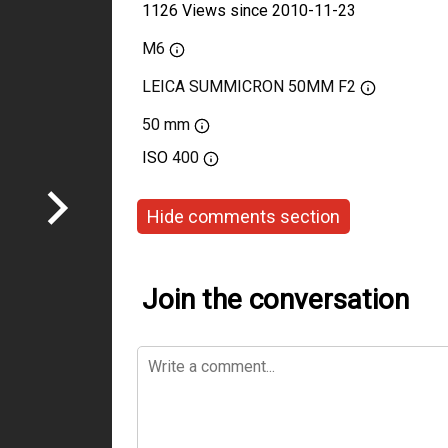
1126 Views since 2010-11-23
M6
LEICA SUMMICRON 50MM F2
50 mm
ISO
400
Hide comments section
Join the conversation