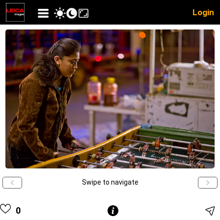
Login
Swipe to navigate
0