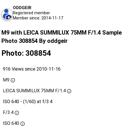
ODDGEIR
Registered member
Member since: 2014-11-17
M9 with LEICA SUMMILUX 75MM F/1.4 Sample
Photo 308854 By oddgeir
Photo: 308854
916 Views since 2010-11-16
M9
LEICA SUMMILUX 75MM F/1.4
ISO 640 - (1/60) at f/3.4
F/3.4
ISO
640