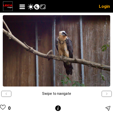
Login
Swipe to navigate
0