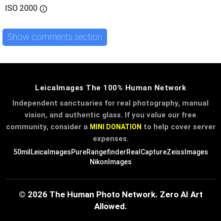
ISO
2000
Show comments section
LeicaImages The 100% Human Network
Independent sanctuaries for real photography, manual
vision, and authentic glass. If you value our free
community, consider a
to help cover server
MINI DONATION
expenses.
50mil
LeicaImages
PureRangefinder
RealCapture
ZeissImages
NikonImages
© 2026 The Human Photo Network. Zero AI Art
Allowed.