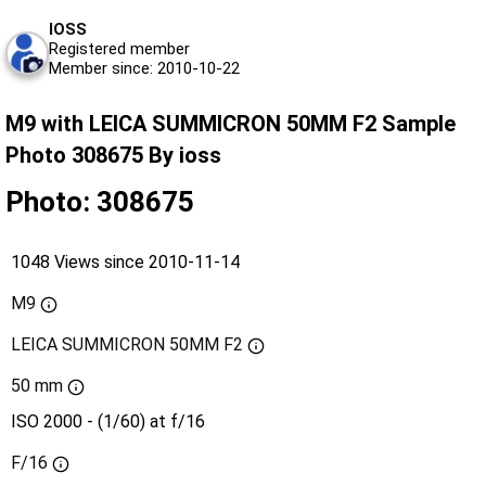
IOSS
Registered member
Member since: 2010-10-22
M9 with LEICA SUMMICRON 50MM F2 Sample
Photo 308675 By ioss
Photo: 308675
1048 Views since 2010-11-14
M9
LEICA SUMMICRON 50MM F2
50 mm
ISO 2000 - (1/60) at f/16
F/16