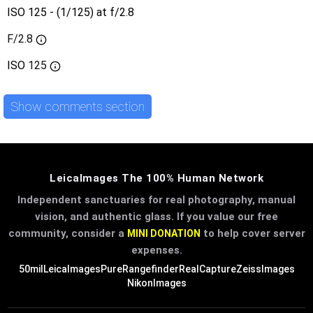
ISO 125 - (1/125) at f/2.8
F/2.8
ISO
125
Show comments section
LeicaImages The 100% Human Network
Independent sanctuaries for real photography, manual
vision, and authentic glass. If you value our free
community, consider a
to help cover server
MINI DONATION
expenses.
50mil
LeicaImages
PureRangefinder
RealCapture
ZeissImages
NikonImages