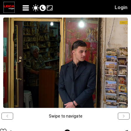
Login
Swipe to navigate