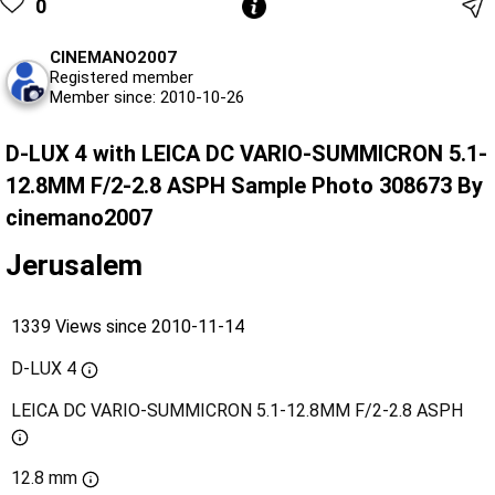
0
CINEMANO2007
Registered member
Member since: 2010-10-26
D-LUX 4 with LEICA DC VARIO-SUMMICRON 5.1-
12.8MM F/2-2.8 ASPH Sample Photo 308673 By
cinemano2007
Jerusalem
1339 Views since 2010-11-14
D-LUX 4
LEICA DC VARIO-SUMMICRON 5.1-12.8MM F/2-2.8 ASPH
12.8 mm