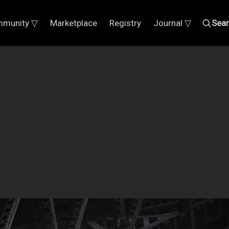
munity ▽
Marketplace
Registry
Journal ▽
Sea