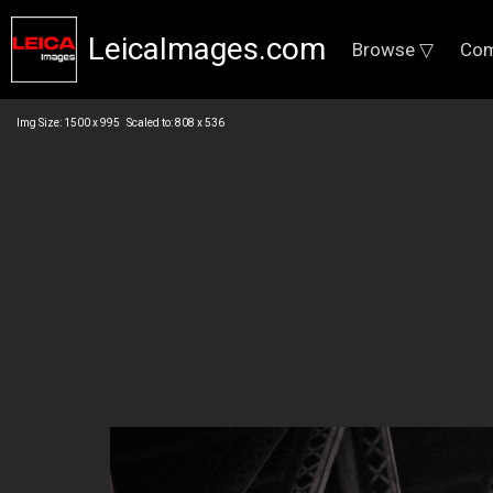
LeicaImages.com
Browse ▽
Com
Img Size: 1500 x 995 Scaled to: 808 x 536