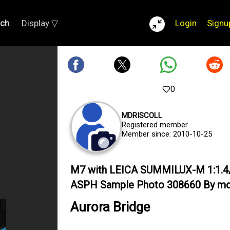
rch
Display ▽
Login
Signu
0
MDRISCOLL
Registered member
Member since: 2010-10-25
M7 with LEICA SUMMILUX-M 1:1.4
ASPH Sample Photo 308660 By mdr
Aurora Bridge