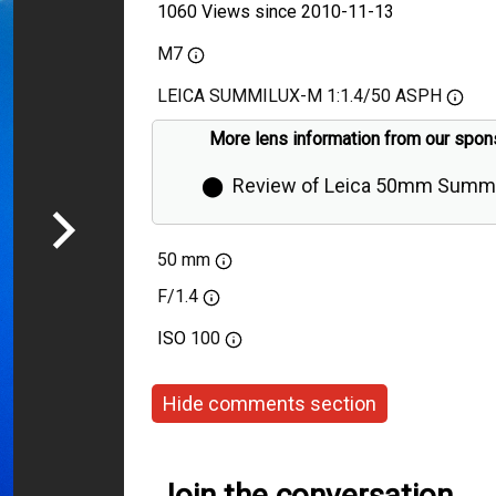
1060 Views since 2010-11-13
M7
LEICA SUMMILUX-M 1:1.4/50 ASPH
More lens information from our spon
⬤
Review of Leica 50mm Summi
Aspherical by Thorsten Overgaa
50 mm
F/1.4
ISO
100
Hide comments section
Join the conversation