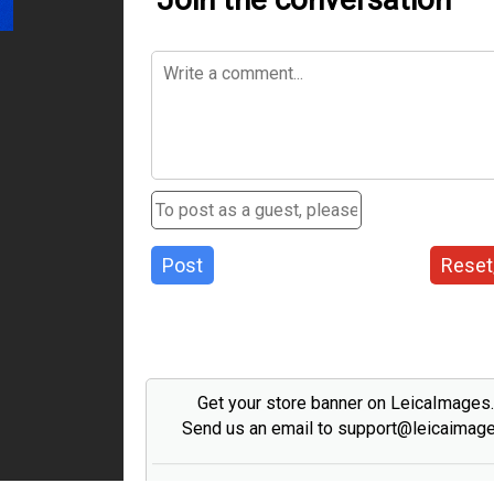
Post
Reset
Get your store banner on LeicaImages
Send us an email to support@leicaimag