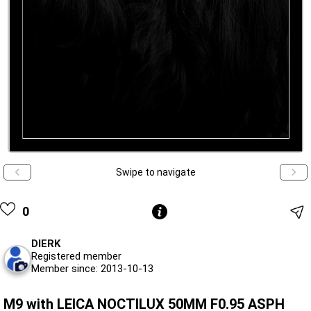
Swipe to navigate
0
DIERK
Registered member
Member since: 2013-10-13
M9 with LEICA NOCTILUX 50MM F0.95 ASPH