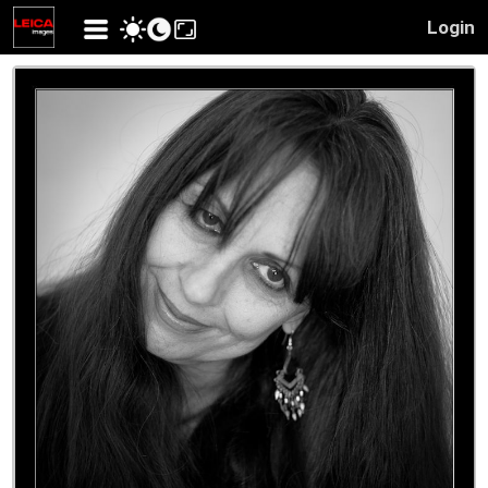
Login