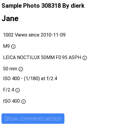
Sample Photo 308318 By dierk
Jane
1002 Views since 2010-11-09
M9
LEICA NOCTILUX 50MM F0.95 ASPH
50 mm
ISO 400 - (1/180) at f/2.4
F/2.4
ISO
400
Show comments section