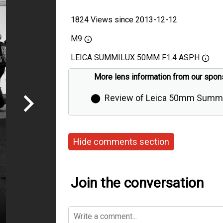
1824 Views since 2013-12-12
M9
LEICA SUMMILUX 50MM F1.4 ASPH
More lens information from our spon
⬤
Review of Leica 50mm Summi
Aspherical by Thorsten Overgaa
Hide comments section
Join the conversation