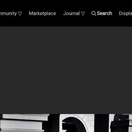
munity ▽
Marketplace
Journal ▽
Search
Displ