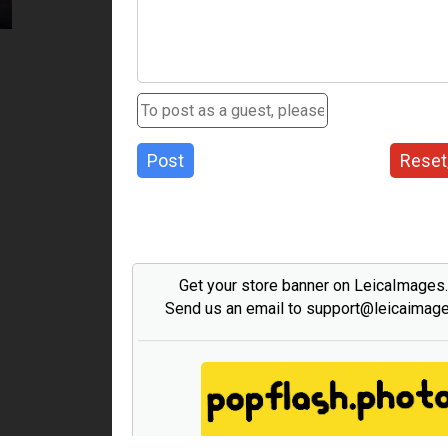
Post
Reset
Get your store banner on LeicaImages
Send us an email to support@leicaimag