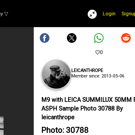
ay ▽
Login
Signu
0
LEICANTHROPE
Member since: 2013-05-06
M9 with LEICA SUMMILUX 50MM F
ASPH Sample Photo 30788 By
leicanthrope
Photo: 30788