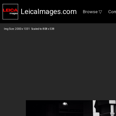
LeicaImages.com
Browse ▽
Com
Img Size: 2000 x 1331 Scaled to: 808 x 538