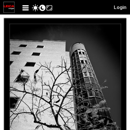
Login