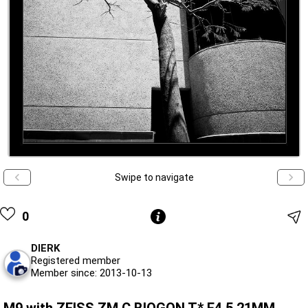
Swipe to navigate
0
DIERK
Registered member
Member since: 2013-10-13