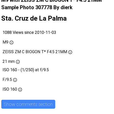
M9 with ZEISS ZM C BIOGON T* F4.5 21MM
Sample Photo 307778 By dierk
Sta. Cruz de La Palma
1088 Views since 2010-11-03
M9
ZEISS ZM C BIOGON T* F4.5 21MM
21 mm
ISO 160 - (1/250) at f/9.5
F/9.5
ISO
160
Show comments section