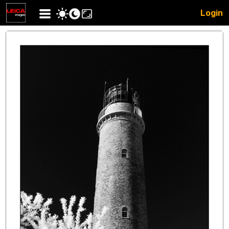
Login