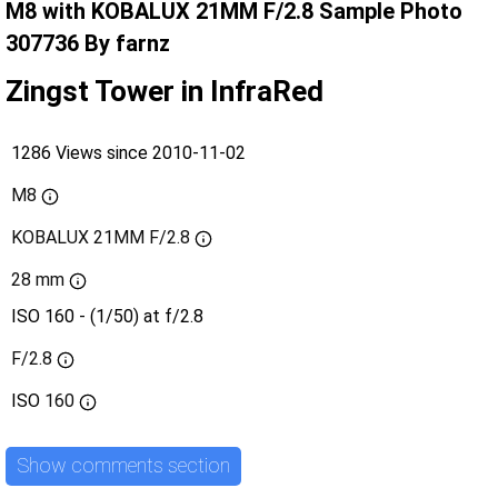
M8 with KOBALUX 21MM F/2.8 Sample Photo
307736 By farnz
Zingst Tower in InfraRed
1286 Views since 2010-11-02
M8
KOBALUX 21MM F/2.8
28 mm
ISO 160 - (1/50) at f/2.8
F/2.8
ISO
160
Show comments section