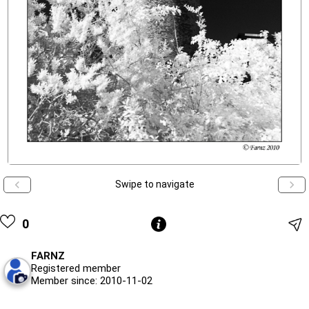
Swipe to navigate
0
FARNZ
Registered member
Member since: 2010-11-02