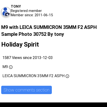
TONY
Registered member
Member since: 2011-06-15
M9 with LEICA SUMMICRON 35MM F2 ASPH
Sample Photo 30752 By tony
Holiday Spirit
1587 Views since 2013-12-03
M9
LEICA SUMMICRON 35MM F2 ASPH
Show comments section