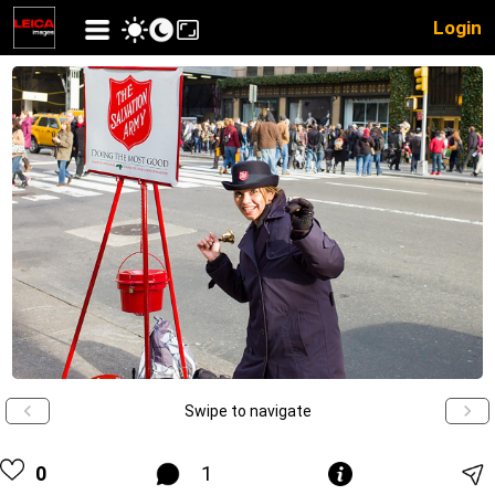
Login
Swipe to navigate
0
1