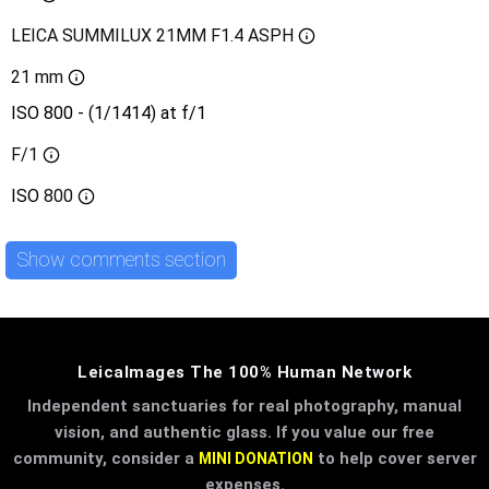
LEICA SUMMILUX 21MM F1.4 ASPH
21 mm
ISO 800 - (1/1414) at f/1
F/1
ISO
800
Show comments section
LeicaImages The 100% Human Network
Independent sanctuaries for real photography, manual
vision, and authentic glass. If you value our free
community, consider a
to help cover server
MINI DONATION
expenses.