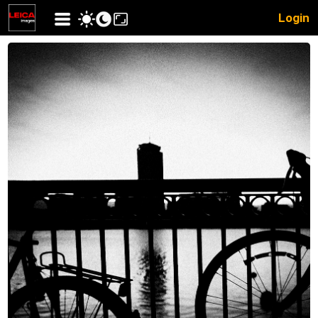
Login