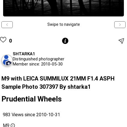
Swipe to navigate
0
SHTARKA1
Distinguished photographer
Member since: 2010-05-30
M9 with LEICA SUMMILUX 21MM F1.4 ASPH
Sample Photo 307397 By shtarka1
Prudential Wheels
983 Views since 2010-10-31
M9