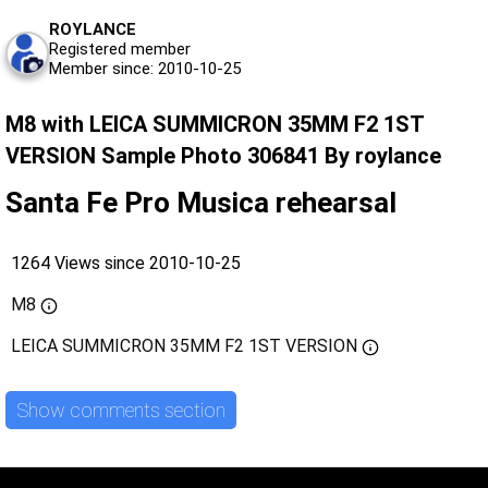
ROYLANCE
Registered member
Member since: 2010-10-25
M8 with LEICA SUMMICRON 35MM F2 1ST
VERSION Sample Photo 306841 By roylance
Santa Fe Pro Musica rehearsal
1264 Views since 2010-10-25
M8
LEICA SUMMICRON 35MM F2 1ST VERSION
Show comments section