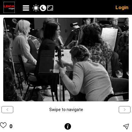
Login
Swipe to navigate
0