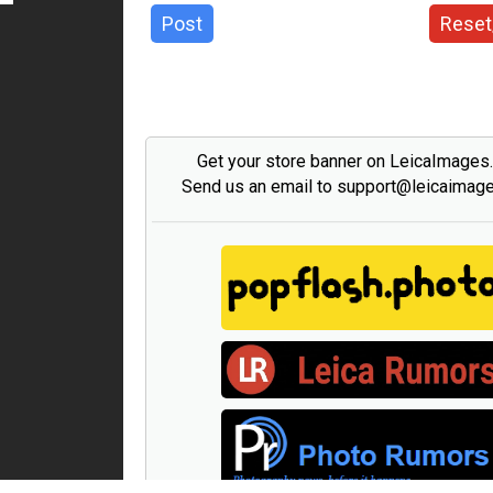
Post
Reset
Get your store banner on LeicaImages
Send us an email to support@leicaimag