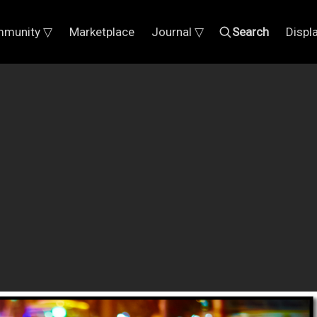
munity ▽
Marketplace
Journal ▽
Search
Displ