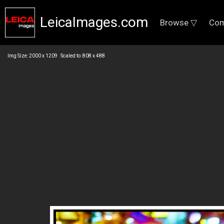
LeicaImages.com
Browse ▽
Com
Img Size: 2000 x 1209 Scaled to: 808 x 488