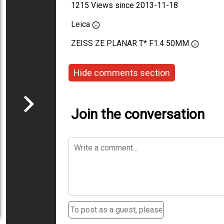
1215 Views since 2013-11-18
Leica
ZEISS ZE PLANAR T* F1.4 50MM
Hide comments section
Join the conversation