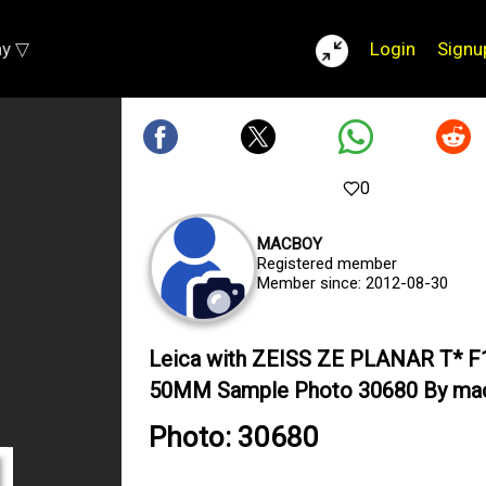
ay ▽
Login
Signu
0
MACBOY
Registered member
Member since: 2012-08-30
Leica with ZEISS ZE PLANAR T* F
50MM Sample Photo 30680 By ma
Photo: 30680