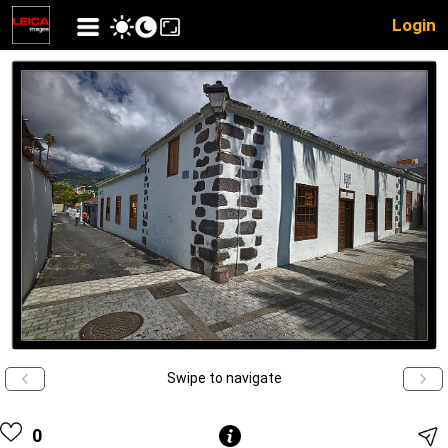
Login
Swipe to navigate
0