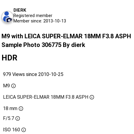
DIERK
Registered member
Member since: 2013-10-13
M9 with LEICA SUPER-ELMAR 18MM F3.8 ASPH
Sample Photo 306775 By dierk
HDR
979 Views since 2010-10-25
M9
LEICA SUPER-ELMAR 18MM F3.8 ASPH
18 mm
F/5.7
ISO
160